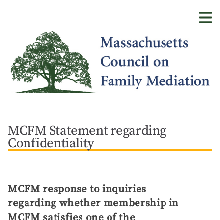
Skip
to
main
content
MCFM Statement regarding
Confidentiality
MCFM response to inquiries
regarding whether membership in
MCFM satisfies one of the