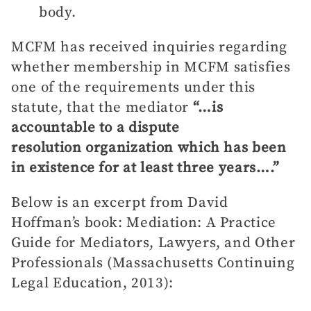
body.
MCFM has received inquiries regarding
whether membership in MCFM satisfies
one of the requirements under this
statute, that the mediator
“…is
accountable to a dispute
resolution organization which has been
in existence for at least three years….”
Below is an excerpt from David
Hoffman’s book: Mediation: A Practice
Guide for Mediators, Lawyers, and Other
Professionals (Massachusetts Continuing
Legal Education, 2013):