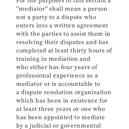
For the purposes of this section a
''mediator'' shall mean a person
not a party to a dispute who
enters into a written agreement
with the parties to assist them in
resolving their disputes and has
completed at least thirty hours of
training in mediation and
who either has four years of
professional experience as a
mediator or is accountable to
a dispute resolution organization
which has been in existence for
at least three years or one who
has been appointed to mediate
by a judicial or governmental