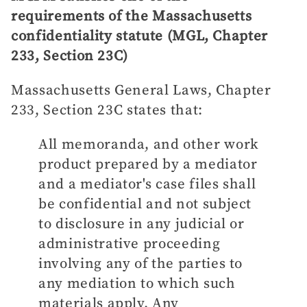
requirements of the Massachusetts
confidentiality statute (MGL, Chapter
233, Section 23C)
Massachusetts General Laws, Chapter
233, Section 23C states that:
All memoranda, and other work
product prepared by a mediator
and a mediator's case files shall
be confidential and not subject
to disclosure in any judicial or
administrative proceeding
involving any of the parties to
any mediation to which such
materials apply. Any