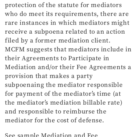
protection of the statute for mediators
who do meet its requirements, there are
rare instances in which mediators might
receive a subpoena related to an action
filed by a former mediation client.
MCFM suggests that mediators include in
their Agreements to Participate in
Mediation and/or their Fee Agreements a
provision that makes a party
subpoenaing the mediator responsible
for payment of the mediator’s time (at
the mediator’s mediation billable rate)
and responsible to reimburse the
mediator for the cost of defense.
See sample Mediation and Fee