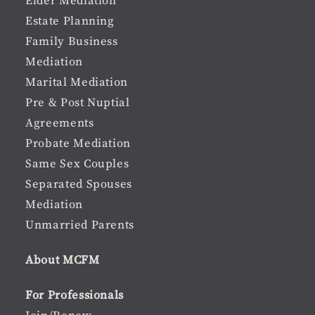
Elder Mediation
Estate Planning
Family Business
Mediation
Marital Mediation
Pre & Post Nuptial
Agreements
Probate Mediation
Same Sex Couples
Separated Spouses
Mediation
Unmarried Parents
About MCFM
For Professionals