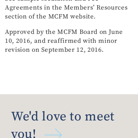
Agreements in the Members’ Resources
section of the MCFM website.
Approved by the MCFM Board on June
10, 2016, and reaffirmed with minor
revision on September 12, 2016.
We'd love to meet
you!