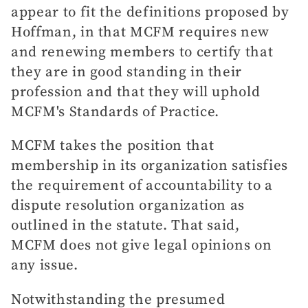
appear to fit the definitions proposed by
Hoffman, in that MCFM requires new
and renewing members to certify that
they are in good standing in their
profession and that they will uphold
MCFM's Standards of Practice.
MCFM takes the position that
membership in its organization satisfies
the requirement of accountability to a
dispute resolution organization as
outlined in the statute. That said,
MCFM does not give legal opinions on
any issue.
Notwithstanding the presumed