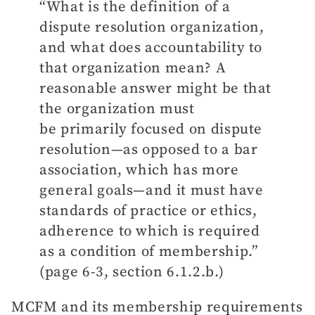
“What is the definition of a
dispute resolution organization,
and what does accountability to
that organization mean? A
reasonable answer might be that
the organization must
be primarily focused on dispute
resolution—as opposed to a bar
association, which has more
general goals—and it must have
standards of practice or ethics,
adherence to which is required
as a condition of membership.”
(page 6-3, section 6.1.2.b.)
MCFM and its membership requirements