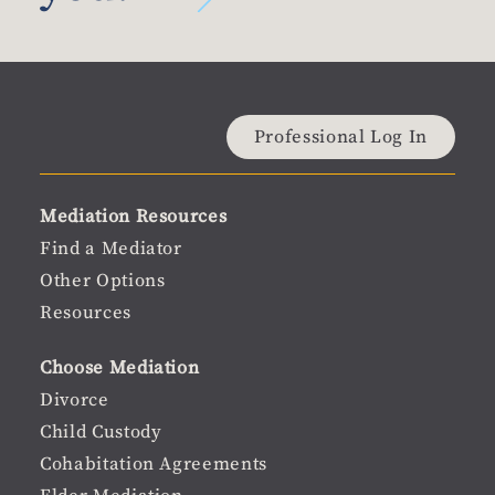
Material
Professional Log In
user
Material
Mediation Resources
menu
Footer
Find a Mediator
Other Options
menu
Resources
Choose Mediation
Divorce
Child Custody
Cohabitation Agreements