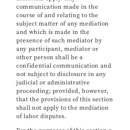
communication made in the
course of and relating to the
subject matter of any mediation
and which is made in the
presence of such mediator by
any participant, mediator or
other person shall be a
confidential communication and
not subject to disclosure in any
judicial or administrative
proceeding; provided, however,
that the provisions of this section
shall not apply to the mediation
of labor disputes.