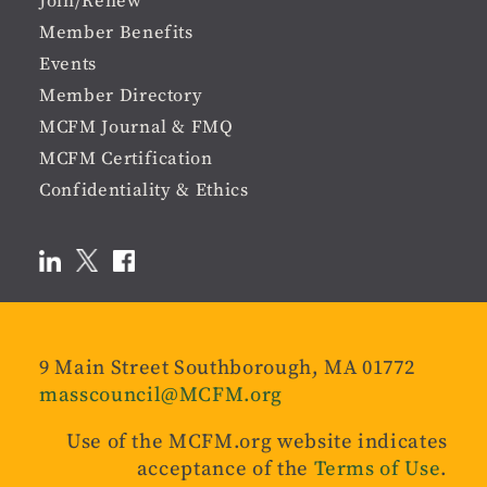
Join/Renew
Member Benefits
Events
Member Directory
MCFM Journal & FMQ
MCFM Certification
Confidentiality & Ethics
9 Main Street Southborough, MA 01772
masscouncil@MCFM.org
Use of the MCFM.org website indicates
acceptance of the
Terms of Use
.